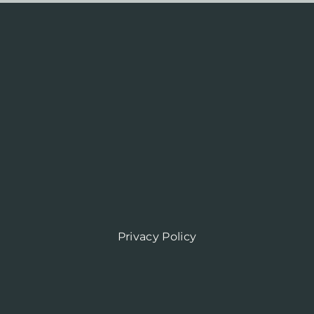
Privacy Policy