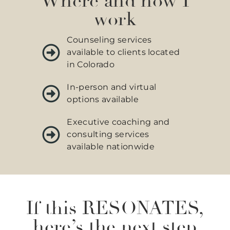
Where and how I
work
Counseling services
available to clients located
in Colorado
In-person and virtual
options available
Executive coaching and
consulting services
available nationwide
If this RESONATES,
here’s the next step