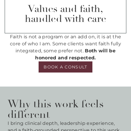
Values and faith,
handled with care
Faith is not a program or an add on, it is at the
core of who I am. Some clients want faith fully
integrated, some prefer not.
Both will be
honored and respected.
BOOK A CONSULT
Why this work feels
different
I bring clinical depth, leadership experience,
and a faith-grounded perspective to this work.