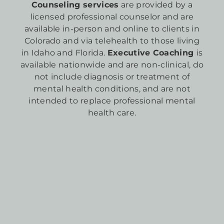
Counseling services
are provided by a
licensed professional counselor and are
available in-person and online to clients in
Colorado and via telehealth to those living
in Idaho and Florida.
Executive Coaching
is
available nationwide and are non-clinical, do
not include diagnosis or treatment of
mental health conditions, and are not
intended to replace professional mental
health care.