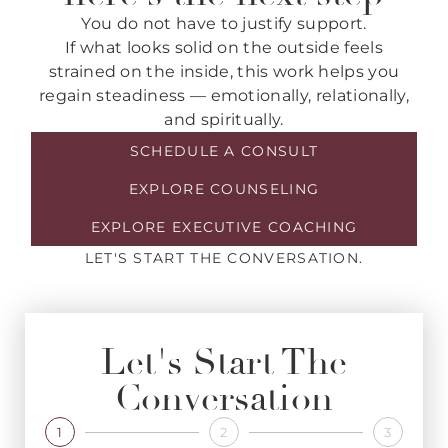
You do not have to justify support.
If what looks solid on the outside feels
strained on the inside, this work helps you
regain steadiness — emotionally, relationally,
and spiritually.
SCHEDULE A CONSULT
EXPLORE COUNSELING
EXPLORE EXECUTIVE COACHING
LET'S START THE CONVERSATION.
Let's Start The
Conversation
1
2
3