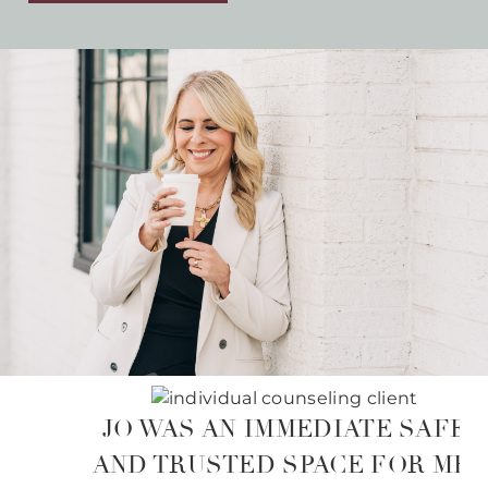
JO WAS AN IMMEDIATE SAFE
AND TRUSTED SPACE FOR ME.