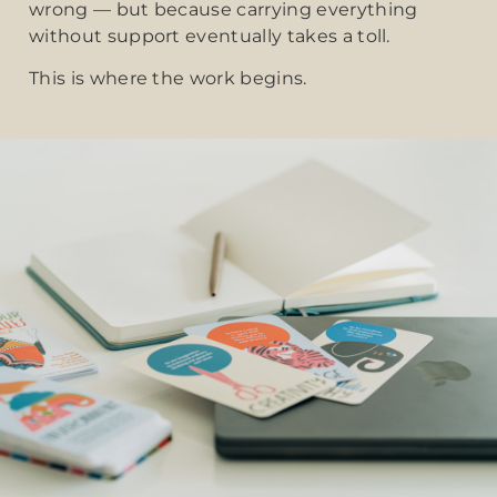
wrong — but because carrying everything
without support eventually takes a toll.
This is where the work begins.