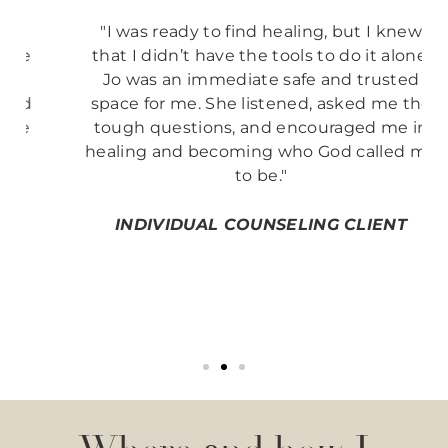
"I was ready to find healing, but I knew
that I didn’t have the tools to do it alone.
Jo was an immediate safe and trusted
space for me. She listened, asked me the
tough questions, and encouraged me in
healing and becoming who God called me
to be."
INDIVIDUAL COUNSELING CLIENT