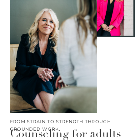
FROM STRAIN TO STRENGTH THROUGH
GROUNDED WORK.
Counseling for adults