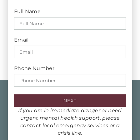
Full Name
Email
Phone Number
NEXT
If you are in immediate danger or need
urgent mental health support, please
contact local emergency services or a
crisis line.