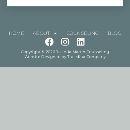
HOME
ABOUT
COUNSELING
BLOG
Copyright © 2026 Jo Leda Martin Counseling
Website Designed by
The Mina Company