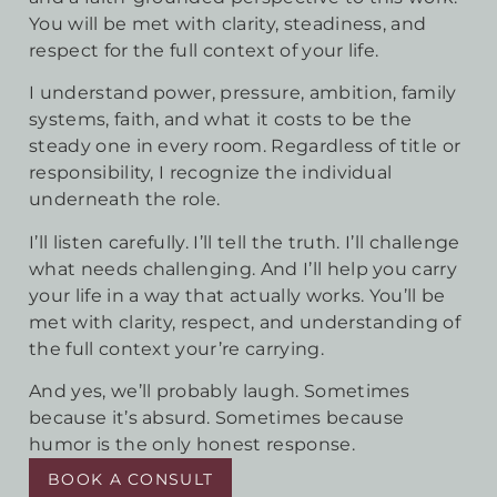
You will be met with clarity, steadiness, and
respect for the full context of your life.
I understand power, pressure, ambition, family
systems, faith, and what it costs to be the
steady one in every room. Regardless of title or
responsibility, I recognize the individual
underneath the role.
I’ll listen carefully. I’ll tell the truth. I’ll challenge
what needs challenging. And I’ll help you carry
your life in a way that actually works. You’ll be
met with clarity, respect, and understanding of
the full context your’re carrying.
And yes, we’ll probably laugh. Sometimes
because it’s absurd. Sometimes because
humor is the only honest response.
BOOK A CONSULT