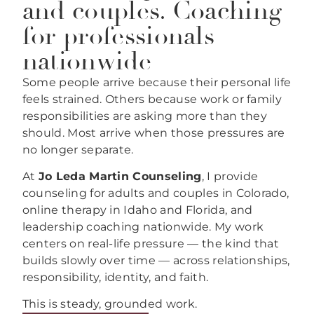
and couples. Coaching
for professionals
nationwide
Some people arrive because their personal life
feels strained. Others because work or family
responsibilities are asking more than they
should. Most arrive when those pressures are
no longer separate.
At
Jo Leda Martin Counseling
, I provide
counseling for adults and couples in Colorado,
online therapy in Idaho and Florida, and
leadership coaching nationwide. My work
centers on real-life pressure — the kind that
builds slowly over time — across relationships,
responsibility, identity, and faith.
This is steady, grounded work.