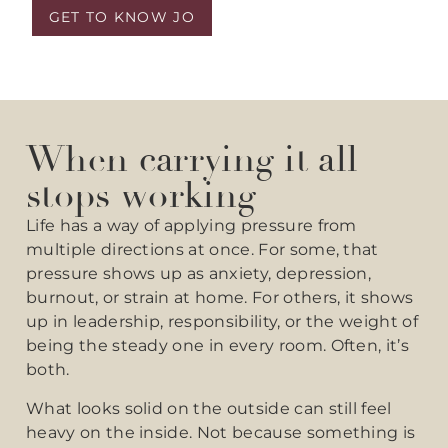
GET TO KNOW JO
When carrying it all
stops working
Life has a way of applying pressure from
multiple directions at once. For some, that
pressure shows up as anxiety, depression,
burnout, or strain at home. For others, it shows
up in leadership, responsibility, or the weight of
being the steady one in every room. Often, it’s
both.
What looks solid on the outside can still feel
heavy on the inside. Not because something is