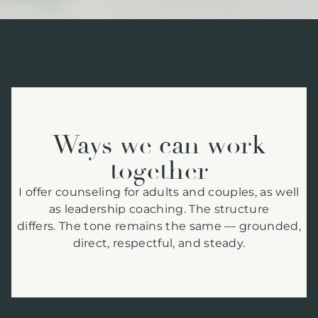
Ways we can work
together
I offer counseling for adults and couples, as well
as leadership coaching. The structure
differs. The tone remains the same — grounded,
direct, respectful, and steady.