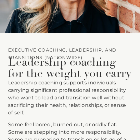
EXECUTIVE COACHING, LEADERSHIP, AND
TRANSITIONS (NATIONWIDE)
Leadership coaching
for the weight you carry
Leadership coaching supports individuals
carrying significant professional responsibility
who want to lead and transition well without
sacrificing their health, relationships, or sense
of self.
Some feel bored, burned out, or oddly flat.
Some are stepping into more responsibility.
Some are preparing to transition or let go of a