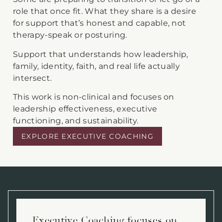
role that once fit. What they share is a desire
for support that’s honest and capable, not
therapy-speak or posturing.
Support that understands how leadership,
family, identity, faith, and real life actually
intersect.
This work is non-clinical and focuses on
leadership effectiveness, executive
functioning, and sustainability.
EXPLORE EXECUTIVE COACHING
Executive Coaching focuses on