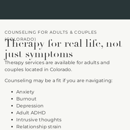
COUNSELING FOR ADULTS & COUPLES
(COLORADO)
Therapy for real life, not
just symptoms
Therapy services are available for adults and
couples located in Colorado.
Counseling may be a fit if you are navigating:
Anxiety
Burnout
Depression
Adult ADHD
Intrusive thoughts
Relationship strain