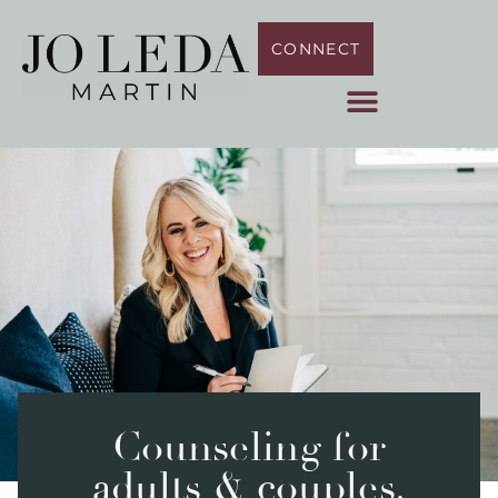
CONNECT
Counseling for
adults & couples.