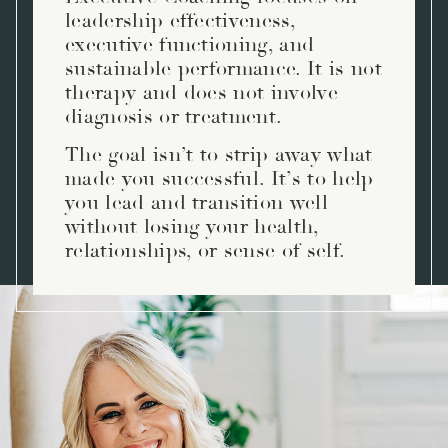
leadership effectiveness,
executive functioning, and
sustainable performance. It is not
therapy and does not involve
diagnosis or treatment.
The goal isn’t to strip away what
made you successful. It’s to help
you lead and transition well
without losing your health,
relationships, or sense of self.