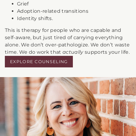
Grief
Adoption-related transitions
Identity shifts.
This is therapy for people who are capable and
self-aware, but just tired of carrying everything
alone. We don’t over-pathologize. We don’t waste
time. We do work that
actually
supports your life.
EXPLORE COUNSELING