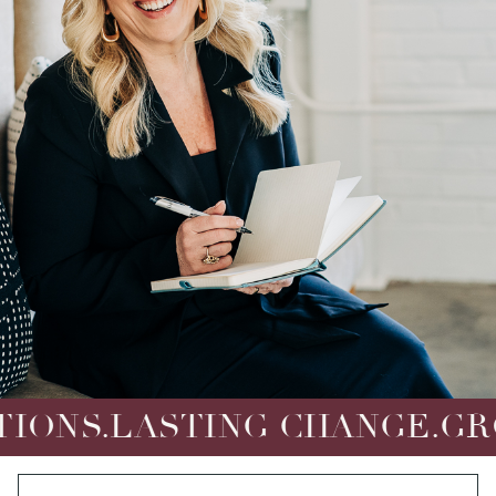
LASTING CHANGE.
GROUNDE