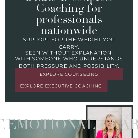
Coaching for
professionals
nationwide
SUPPORT FOR THE WEIGHT YOU
CARRY.
SEEN WITHOUT EXPLANATION.
WITH SOMEONE WHO UNDERSTANDS
BOTH PRESSURE AND POSSIBILITY.
EXPLORE COUNSELING
EXPLORE EXECUTIVE COACHING
MOTIONAL CLARITY