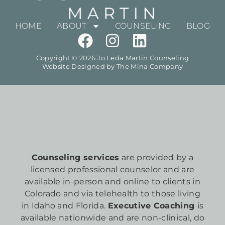
HOME
ABOUT
COUNSELING
BLOG
Copyright © 2026 Jo Leda Martin Counseling
Website Designed by
The Mina Company
Counseling services
are provided by a
licensed professional counselor and are
available in-person and online to clients in
Colorado and via telehealth to those living
in Idaho and Florida.
Executive Coaching
is
available nationwide and are non-clinical, do