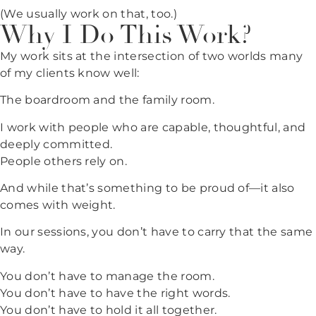
(We usually work on that, too.)
Why I Do This Work?
My work sits at the intersection of two worlds many
of my clients know well:
The boardroom and the family room.
I work with people who are capable, thoughtful, and
deeply committed.
People others rely on.
And while that’s something to be proud of—it also
comes with weight.
In our sessions, you don’t have to carry that the same
way.
You don’t have to manage the room.
You don’t have to have the right words.
You don’t have to hold it all together.