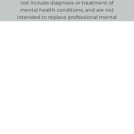
not include diagnosis or treatment of
mental health conditions, and are not
intended to replace professional mental
health care.