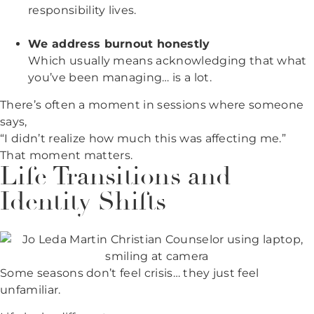
responsibility lives.
We address burnout honestly
Which usually means acknowledging that what
you’ve been managing… is a lot.
There’s often a moment in sessions where someone
says,
“I didn’t realize how much this was affecting me.”
That moment matters.
Life Transitions and
Identity Shifts
Some seasons don’t feel crisis… they just feel
unfamiliar.