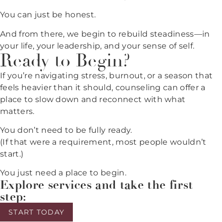
You can just be honest.
And from there, we begin to rebuild steadiness—in
your life, your leadership, and your sense of self.
Ready to Begin?
If you’re navigating stress, burnout, or a season that
feels heavier than it should, counseling can offer a
place to slow down and reconnect with what
matters.
You don’t need to be fully ready.
(If that were a requirement, most people wouldn’t
start.)
You just need a place to begin.
Explore services and take the first
step:
START TODAY