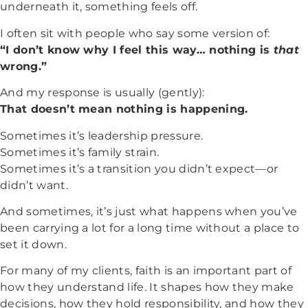
underneath it, something feels off.
I often sit with people who say some version of:
“I don’t know why I feel this way… nothing is
that
wrong.”
And my response is usually (gently):
That doesn’t mean nothing is happening.
Sometimes it’s leadership pressure.
Sometimes it’s family strain.
Sometimes it’s a transition you didn’t expect—or
didn’t want.
And sometimes, it’s just what happens when you’ve
been carrying a lot for a long time without a place to
set it down.
For many of my clients, faith is an important part of
how they understand life. It shapes how they make
decisions, how they hold responsibility, and how they