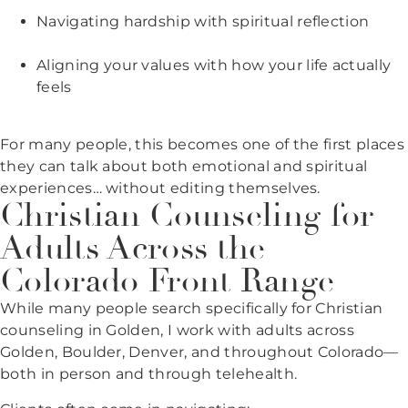
Navigating hardship with spiritual reflection
Aligning your values with how your life actually
feels
For many people, this becomes one of the first places
they can talk about both emotional and spiritual
experiences… without editing themselves.
Christian Counseling for
Adults Across the
Colorado Front Range
While many people search specifically for Christian
counseling in Golden, I work with adults across
Golden, Boulder, Denver, and throughout Colorado—
both in person and through telehealth.