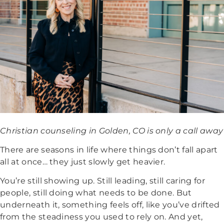
Christian counseling in Golden, CO is only a call away
There are seasons in life where things don’t fall apart
all at once… they just slowly get heavier.
You’re still showing up. Still leading, still caring for
people, still doing what needs to be done.
But
underneath it, something feels off, like you’ve drifted
from the steadiness you used to rely on. And yet,