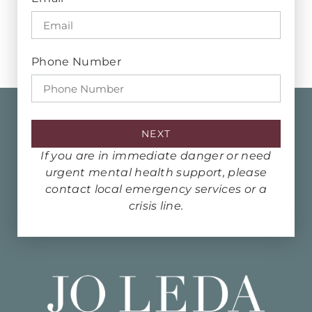
Phone Number
NEXT
If you are in immediate danger or need
urgent mental health support, please
contact local emergency services or a
crisis line.