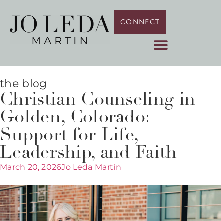
CONNECT
the blog
Christian Counseling in
Golden, Colorado:
Support for Life,
Leadership, and Faith
March 20, 2026
Jo Leda Martin