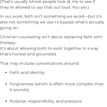
(That’s usually where people look at me to see if
they’re allowed to say that out loud. You are.)
In our work, faith isn’t something we avoid—but it’s
also not something we use to bypass what’s actually
going on.
Christian counseling isn’t about replacing faith with
therapy.
It’s about allowing both to exist together in a way
that’s honest and grounded.
That may include conversations around:
Faith and identity
Forgiveness (which is often more complex than
it sounds)
Purpose, responsibility, and pressure