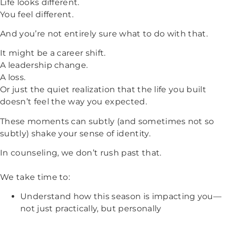
Life looks different.
You feel different.
And you’re not entirely sure what to do with that.
It might be a career shift.
A leadership change.
A loss.
Or just the quiet realization that the life you built
doesn’t feel the way you expected.
These moments can subtly (and sometimes not so
subtly) shake your sense of identity.
In counseling, we don’t rush past that.
We take time to:
Understand how this season is impacting you—
not just practically, but personally