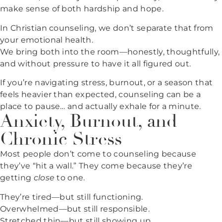
make sense of both hardship and hope.
In Christian counseling, we don’t separate that from
your emotional health.
We bring both into the room—honestly, thoughtfully,
and without pressure to have it all figured out.
If you’re navigating stress, burnout, or a season that
feels heavier than expected, counseling can be a
place to pause… and actually exhale for a minute.
Anxiety, Burnout, and
Chronic Stress
Most people don’t come to counseling because
they’ve “hit a wall.” They come because they’re
getting
close
to one.
They’re tired—but still functioning.
Overwhelmed—but still responsible.
Stretched thin—but still showing up.