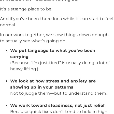
It’s a strange place to be.
And if you’ve been there for a while, it can start to feel
normal.
In our work together, we slow things down enough
to actually see what’s going on.
We put language to what you’ve been
carrying
(Because “I’m just tired” is usually doing a lot of
heavy lifting.)
We look at how stress and anxiety are
showing up in your patterns
Not to judge them—but to understand them.
We work toward steadiness, not just relief
Because quick fixes don’t tend to hold in high-