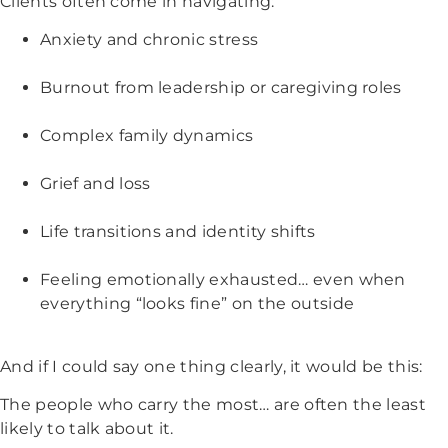
Clients often come in navigating:
Anxiety and chronic stress
Burnout from leadership or caregiving roles
Complex family dynamics
Grief and loss
Life transitions and identity shifts
Feeling emotionally exhausted… even when
everything “looks fine” on the outside
And if I could say one thing clearly, it would be this:
The people who carry the most… are often the least
likely to talk about it.