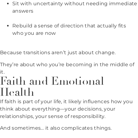
Sit with uncertainty without needing immediate
answers
Rebuild a sense of direction that actually fits
who you are now
Because transitions aren’t just about change.
They’re about who you’re becoming in the middle of
it.
Faith and Emotional
Health
If faith is part of your life, it likely influences how you
think about everything—your decisions, your
relationships, your sense of responsibility.
And sometimes… it also complicates things.