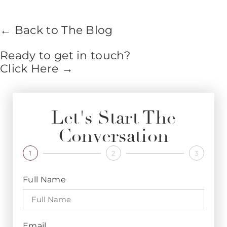
← Back to The Blog
Ready to get in touch?
Click Here →
Let's Start The
Conversation
1
2
3
Full Name
Email