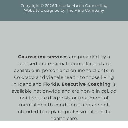
Copyright © 2026 Jo Leda Martin Counseling
Website Designed by
The Mina Company
Counseling services
are provided by a
licensed professional counselor and are
available in-person and online to clients in
Colorado and via telehealth to those living
in Idaho and Florida.
Executive Coaching
is
available nationwide and are non-clinical, do
not include diagnosis or treatment of
mental health conditions, and are not
intended to replace professional mental
health care.