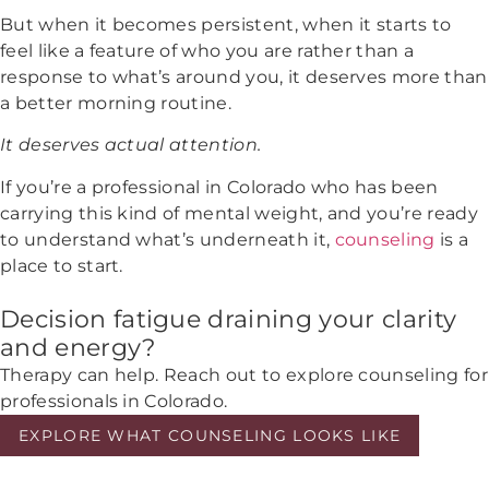
But when it becomes persistent, when it starts to
feel like a feature of who you are rather than a
response to what’s around you, it deserves more than
a better morning routine.
It deserves actual attention.
If you’re a professional in Colorado who has been
carrying this kind of mental weight, and you’re ready
to understand what’s underneath it,
counseling
is a
place to start.
Decision fatigue draining your clarity
and energy?
Therapy can help. Reach out to explore counseling for
professionals in Colorado.
EXPLORE WHAT COUNSELING LOOKS LIKE