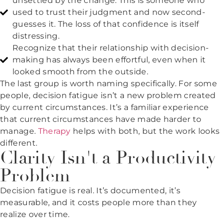
unsettled by the change. This is someone who
used to trust their judgment and now second-
guesses it. The loss of that confidence is itself
distressing.
Recognize that their relationship with decision-
making has always been effortful, even when it
looked smooth from the outside.
The last group is worth naming specifically. For some
people, decision fatigue isn’t a new problem created
by current circumstances. It’s a familiar experience
that current circumstances have made harder to
manage.
Therapy
helps with both, but the work looks
different.
Clarity Isn't a Productivity
Problem
Decision fatigue is real. It’s documented, it’s
measurable, and it costs people more than they
realize over time.