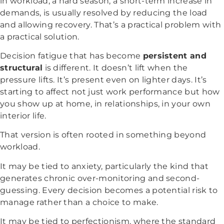
in workload, a hard season, a short-term increase in
demands, is usually resolved by reducing the load
and allowing recovery. That’s a practical problem with
a practical solution.
Decision fatigue that has become
persistent and
structural
is different. It doesn’t lift when the
pressure lifts. It’s present even on lighter days. It’s
starting to affect not just work performance but how
you show up at home, in relationships, in your own
interior life.
That version is often rooted in something beyond
workload.
It may be tied to anxiety, particularly the kind that
generates chronic over-monitoring and second-
guessing. Every decision becomes a potential risk to
manage rather than a choice to make.
It may be tied to perfectionism, where the standard