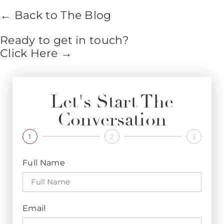
← Back to The Blog
Ready to get in touch?
Click Here →
Let's Start The
Conversation
1
2
3
Full Name
Email