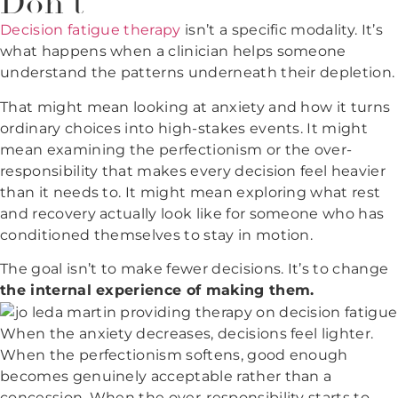
Don't
Decision fatigue therapy
isn’t a specific modality. It’s
what happens when a clinician helps someone
understand the patterns underneath their depletion.
That might mean looking at anxiety and how it turns
ordinary choices into high-stakes events. It might
mean examining the perfectionism or the over-
responsibility that makes every decision feel heavier
than it needs to. It might mean exploring what rest
and recovery actually look like for someone who has
conditioned themselves to stay in motion.
The goal isn’t to make fewer decisions. It’s to change
the internal experience of making them.
When the anxiety decreases, decisions feel lighter.
When the perfectionism softens, good enough
becomes genuinely acceptable rather than a
concession. When the over-responsibility starts to