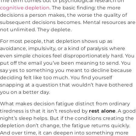
The term comes out of psychological research on
cognitive depletion
. The basic finding: the more
decisions a person makes, the worse the quality of
subsequent decisions becomes. Mental resources are
not unlimited. They deplete.
For most people, that depletion shows up as
avoidance, impulsivity, or a kind of paralysis where
even simple choices feel disproportionately hard. You
put off the email you’ve been meaning to send. You
say yes to something you meant to decline because
deciding felt like too much. You find yourself
snapping at a question that wouldn’t have bothered
you on a better day.
What makes decision fatigue distinct from ordinary
tiredness is that it isn’t resolved by
rest alone
. A good
night’s sleep helps. But if the conditions creating the
depletion don’t change, the fatigue returns quickly.
And over time, it can deepen into something more