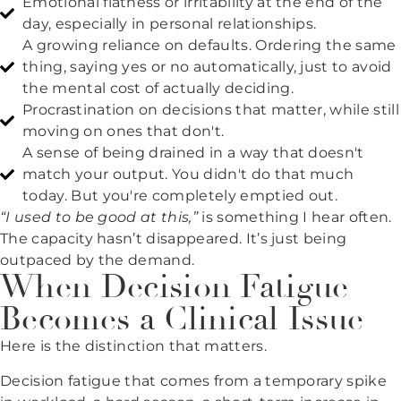
Emotional flatness or irritability at the end of the
day, especially in personal relationships.
A growing reliance on defaults. Ordering the same
thing, saying yes or no automatically, just to avoid
the mental cost of actually deciding.
Procrastination on decisions that matter, while still
moving on ones that don't.
A sense of being drained in a way that doesn't
match your output. You didn't do that much
today. But you're completely emptied out.
“I used to be good at this,”
is something I hear often.
The capacity hasn’t disappeared. It’s just being
outpaced by the demand.
When Decision Fatigue
Becomes a Clinical Issue
Here is the distinction that matters.
Decision fatigue that comes from a temporary spike