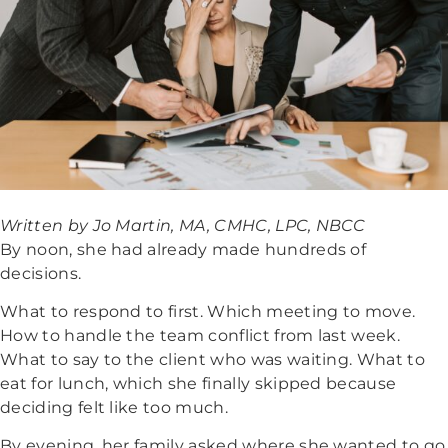
Written by Jo Martin, MA, CMHC, LPC, NBCC
By noon, she had already made hundreds of
decisions.
What to respond to first. Which meeting to move.
How to handle the team conflict from last week.
What to say to the client who was waiting. What to
eat for lunch, which she finally skipped because
deciding felt like too much.
By evening, her family asked where she wanted to go