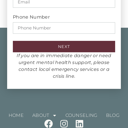
Phone Number
NEXT
If you are in immediate danger or need
urgent mental health support, please
contact local emergency services or a
crisis line.
HOME
ABOUT
COUNSELING
BLOG