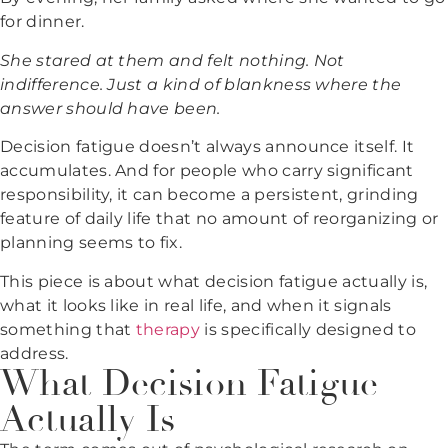
for dinner.
She stared at them and felt nothing. Not
indifference. Just a kind of blankness where the
answer should have been.
Decision fatigue doesn’t always announce itself. It
accumulates. And for people who carry significant
responsibility, it can become a persistent, grinding
feature of daily life that no amount of reorganizing or
planning seems to fix.
This piece is about what decision fatigue actually is,
what it looks like in real life, and when it signals
something that
therapy
is specifically designed to
address.
What Decision Fatigue
Actually Is