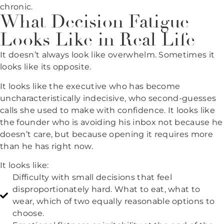
chronic.
What Decision Fatigue
Looks Like in Real Life
It doesn’t always look like overwhelm. Sometimes it
looks like its opposite.
It looks like the executive who has become
uncharacteristically indecisive, who second-guesses
calls she used to make with confidence. It looks like
the founder who is avoiding his inbox not because he
doesn’t care, but because opening it requires more
than he has right now.
It looks like:
Difficulty with small decisions that feel
disproportionately hard. What to eat, what to
wear, which of two equally reasonable options to
choose.