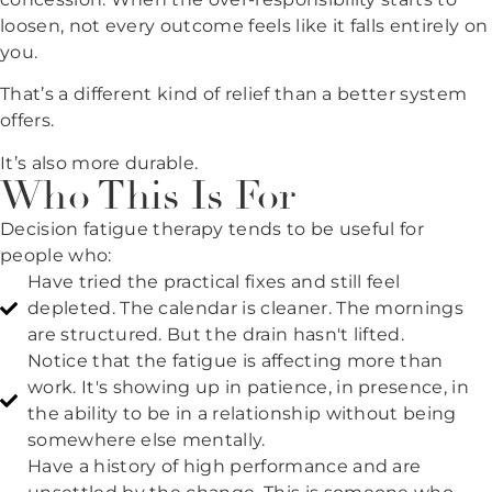
loosen, not every outcome feels like it falls entirely on
you.
That’s a different kind of relief than a better system
offers.
It’s also more durable.
Who This Is For
Decision fatigue therapy tends to be useful for
people who:
Have tried the practical fixes and still feel
depleted. The calendar is cleaner. The mornings
are structured. But the drain hasn't lifted.
Notice that the fatigue is affecting more than
work. It's showing up in patience, in presence, in
the ability to be in a relationship without being
somewhere else mentally.
Have a history of high performance and are