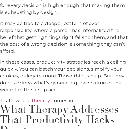
for every decision is high enough that making them
is exhausting by design.
It may be tied to a deeper pattern of over-
responsibility, where a person has internalized the
belief that getting things right falls to them, and that
the cost of a wrong decision is something they can’t
afford.
In these cases, productivity strategies reach a ceiling
quickly. You can batch your decisions, simplify your
choices, delegate more. Those things help. But they
don’t address what’s generating the volume or the
weight in the first place.
That’s where
therapy
comes in.
What Therapy Addresses
That Productivity Hacks