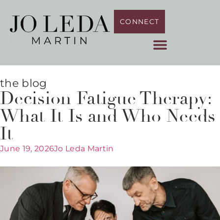
CONNECT
the blog
Decision Fatigue Therapy:
What It Is and Who Needs
It
June 19, 2026
Jo Leda Martin